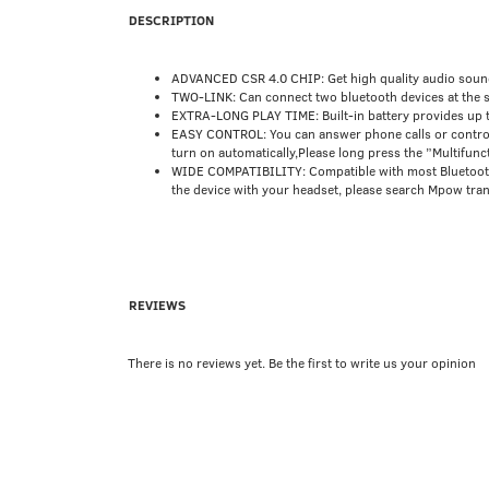
DESCRIPTION
ADVANCED CSR 4.0 CHIP: Get high quality audio sound 
TWO-LINK: Can connect two bluetooth devices at the s
EXTRA-LONG PLAY TIME: Built-in battery provides up to 
EASY CONTROL: You can answer phone calls or control m
turn on automatically,Please long press the ”Multifunc
WIDE COMPATIBILITY: Compatible with most Bluetooth e
the device with your headset, please search Mpow trans
REVIEWS
There is no reviews yet. Be the first to write us your opinion