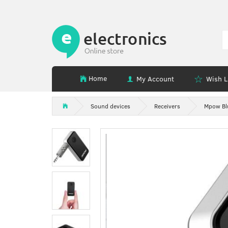
Home
My Account
Wish L
Sound devices
Receivers
Mpow Blu