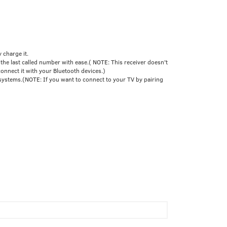
 charge it.
he last called number with ease.( NOTE: This receiver doesn't
connect it with your Bluetooth devices.)
systems.(NOTE: If you want to connect to your TV by pairing