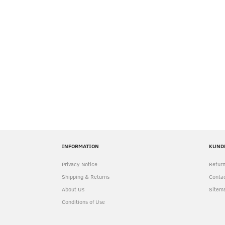
INFORMATION
KUND
Privacy Notice
Return
Shipping & Returns
Contac
About Us
Sitem
Conditions of Use