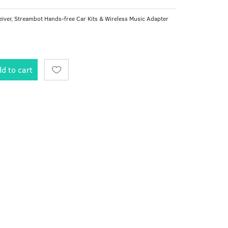
iver, Streambot Hands-free Car Kits & Wireless Music Adapter
d to cart