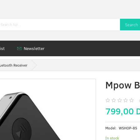
Search
ist
Newsletter
etooth Receiver
Mpow Bl
799,00 
Model:
WSHOP-85
In stock