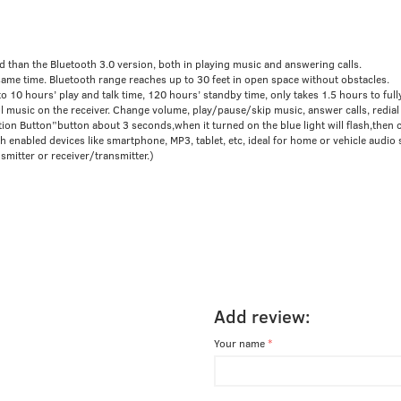
than the Bluetooth 3.0 version, both in playing music and answering calls.
ame time. Bluetooth range reaches up to 30 feet in open space without obstacles.
10 hours’ play and talk time, 120 hours’ standby time, only takes 1.5 hours to fully
usic on the receiver. Change volume, play/pause/skip music, answer calls, redial t
tion Button”button about 3 seconds,when it turned on the blue light will flash,then 
nabled devices like smartphone, MP3, tablet, etc, ideal for home or vehicle audio 
mitter or receiver/transmitter.)
Add review:
Your name