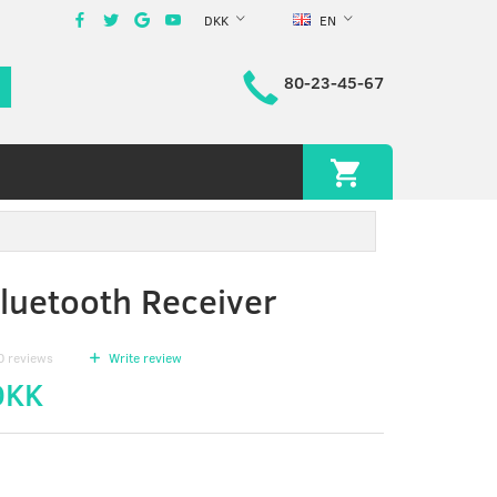
DKK
EN
80-23-45-67
uetooth Receiver
0
reviews
Write review
DKK