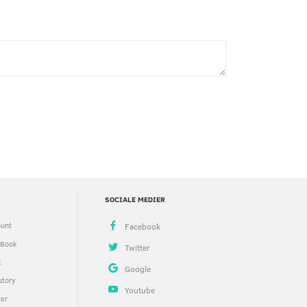
SOCIALE MEDIER
unt
 Book
t
story
ter