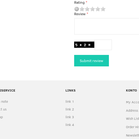
Rating
Review
Submit review
ESERVICE
LINKS
KONTO
 note
link 1
My Acco
t us
link 2
Address
ap
link 3
Wish Lis
link 4
Order Hi
Newslet