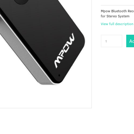
Mpow Bluetooth Rece
for Stereo System
View full description
Ad