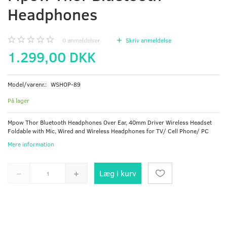
Headphones
0
anmeldelser
Skriv anmeldelse
1.299,00 DKK
Model/varenr.:
WSHOP-89
På lager
Mpow Thor Bluetooth Headphones Over Ear, 40mm Driver Wireless Headset
Foldable with Mic, Wired and Wireless Headphones for TV/ Cell Phone/ PC
Mere information
Læg i kurv