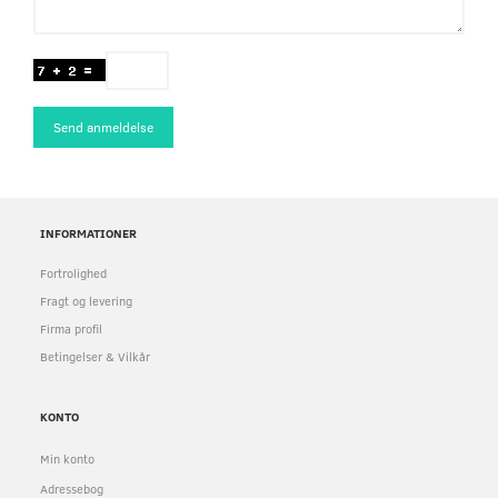
Send anmeldelse
INFORMATIONER
Fortrolighed
Fragt og levering
Firma profil
Betingelser & Vilkår
KONTO
Min konto
Adressebog