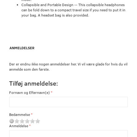
Collapsible and Portable Design -- This collapsible headphones
can be fold down to a compact travel size if you need to put it in
your bag. A headset bag is also provided.
ANMELDELSER
Der er endnu ikke nogen anmeldelser her. Vi vil være glade for hvis du vil
anmelde som den første.
Tilføj anmeldelse:
Fornavn og Efternavn(e)
Bedømmelse
Anmeldelse