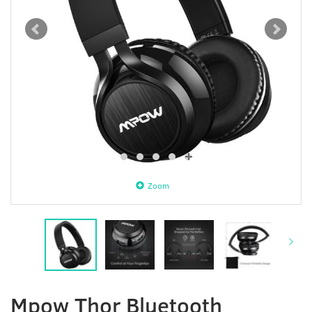
Zoom
Mpow Thor Bluetooth