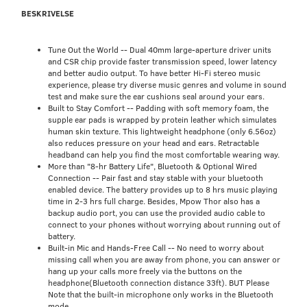
BESKRIVELSE
Tune Out the World -- Dual 40mm large-aperture driver units
and CSR chip provide faster transmission speed, lower latency
and better audio output. To have better Hi-Fi stereo music
experience, please try diverse music genres and volume in sound
test and make sure the ear cushions seal around your ears.
Built to Stay Comfort -- Padding with soft memory foam, the
supple ear pads is wrapped by protein leather which simulates
human skin texture. This lightweight headphone (only 6.56oz)
also reduces pressure on your head and ears. Retractable
headband can help you find the most comfortable wearing way.
More than "8-hr Battery Life", Bluetooth & Optional Wired
Connection -- Pair fast and stay stable with your bluetooth
enabled device. The battery provides up to 8 hrs music playing
time in 2-3 hrs full charge. Besides, Mpow Thor also has a
backup audio port, you can use the provided audio cable to
connect to your phones without worrying about running out of
battery.
Built-in Mic and Hands-Free Call -- No need to worry about
missing call when you are away from phone, you can answer or
hang up your calls more freely via the buttons on the
headphone(Bluetooth connection distance 33ft). BUT Please
Note that the built-in microphone only works in the Bluetooth
mode.