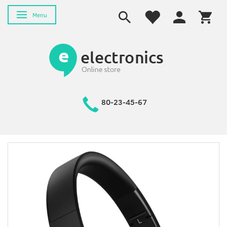
Skifte navigation
Menu
80-23-45-67